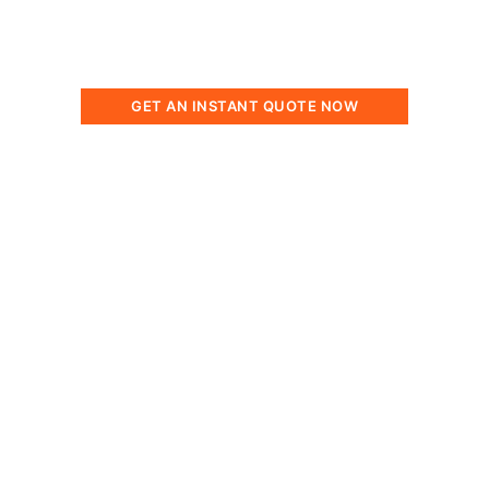
solutions tailored to your water treatment
requirements.
GET AN INSTANT QUOTE NOW